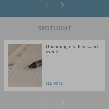
SPOTLIGHT
Upcoming deadlines and
events