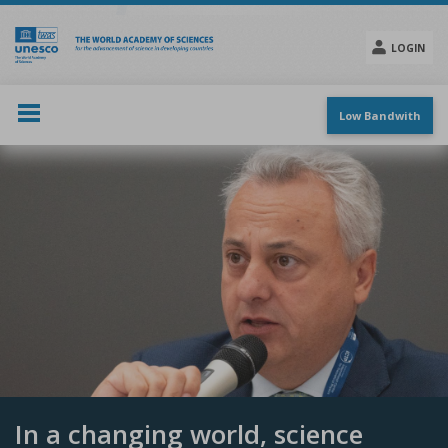
Skip
to
main
LOGIN
content
Social
menu
Low Bandwith
In a changing world, science