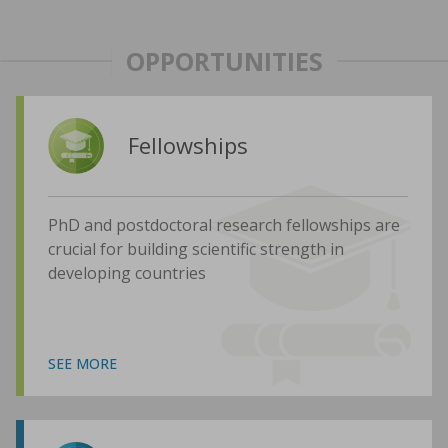
OPPORTUNITIES
Fellowships
PhD and postdoctoral research fellowships are
crucial for building scientific strength in
developing countries
SEE MORE