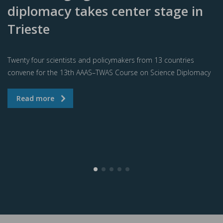
diplomacy takes center stage in
Trieste
Twenty four scientists and policymakers from 13 countries
convene for the 13th AAAS–TWAS Course on Science Diplomacy