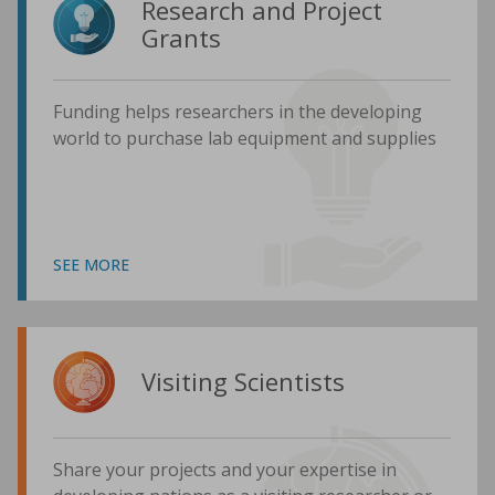
Research and Project
Grants
Funding helps researchers in the developing
world to purchase lab equipment and supplies
SEE MORE
Visiting Scientists
Share your projects and your expertise in