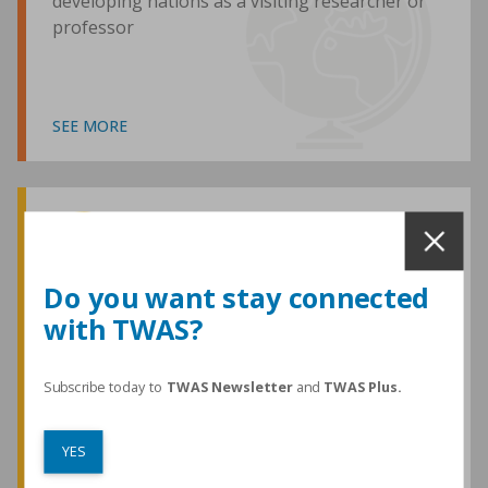
developing nations as a visiting researcher or
professor
SEE MORE
Awards and Medals
Do you want stay connected
with TWAS?
TWAS honours are among the most
prestigious given for research in the
developing world
Subscribe today to
TWAS Newsletter
and
TWAS Plus.
YES
SEE MORE