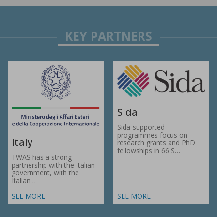
Sida
Sida-supported
programmes focus on
Italy
research grants and PhD
fellowships in 66 S…
TWAS has a strong
partnership with the Italian
government, with the
Italian…
SEE MORE
SEE MORE