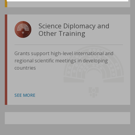
Science Diplomacy and
Other Training
Grants support high-level international and
regional scientific meetings in developing
countries
SEE MORE