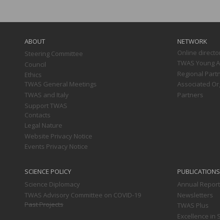
Main
navigation
ABOUT
NETWORK
Online directo
Steering Committee
TWAS Young Af
Council
Regional Part
Ethics
TWAS General Meetings
Associated Or
TWAS and Italy
Partners
Support TWAS
Contacts
Legal Nature
Website Privacy Notice
Events Privacy Notice
SCIENCE POLICY
PUBLICATIONS
Science Diplomacy
Annual Repor
TWAS Advisory Committee on COVID-19
Newsletters
Past Projects
TWAS Plus
Excellence in 