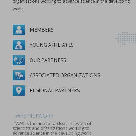
organizations working to advance science in the developing
world
MEMBERS
YOUNG AFFILIATES
OUR PARTNERS
ASSOCIATED ORGANIZATIONS
REGIONAL PARTNERS
MEMBERS
YOUNG AFFILIATES
OUR PARTNERS
ASSOCIATED ORGANIZATIONS
REGIONAL PARTNERS
TWAS NETWORK
TWAS is the hub for a global network of
scientists and organizations working to
advance science in the developing world