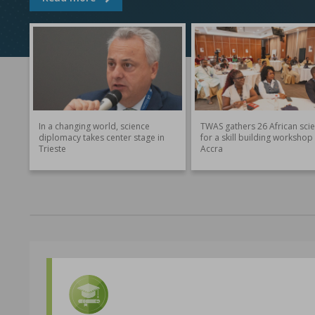
In a changing world, science
TWAS gathers 26 African scie
diplomacy takes center stage in
for a skill building workshop 
Trieste
Accra