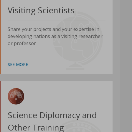
Visiting Scientists
Share your projects and your expertise in
developing nations as a visiting researcher
or professor
SEE MORE
Science Diplomacy and
Other Training