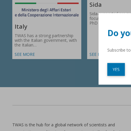
Sida
Sida-supported prog
focus on research gr
PhD fellowships in 66
Italy
Do yo
TWAS has a strong partnership
with the Italian government, with
the Italian…
Subscribe t
SEE MORE
SEE MORE
YES
TWAS is the hub for a global network of scientists and