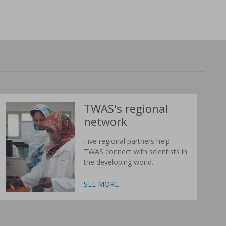
TWAS's regional
network
Five regional partners help
TWAS connect with scientists in
the developing world.