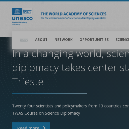
Skip
to
main
content
Main
navigation
ABOUT
NETWORK
OPPORTUNITIES
SCIENC
In a changing world, scie
diplomacy takes center st
Trieste
Twenty four scientists and policymakers from 13 countries co
TWAS Course on Science Diplomacy