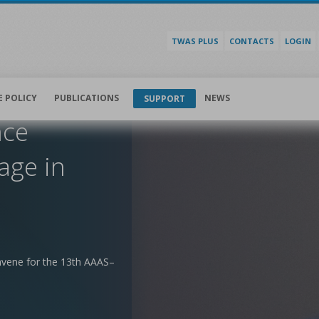
TWAS PLUS
CONTACTS
LOGIN
E POLICY
PUBLICATIONS
NEWS
SUPPORT
nce
age in
nvene for the 13th AAAS–