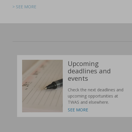
> SEE MORE
> SEE MORE
> SEE MORE
> SEE MORE
> SEE MORE
> SEE MORE
Upcoming
deadlines and
events
Check the next deadlines and
upcoming opportunities at
TWAS and elsewhere.