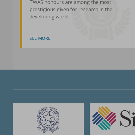
TWAS honours are among the most
prestigious given for research in the
developing world
SEE MORE