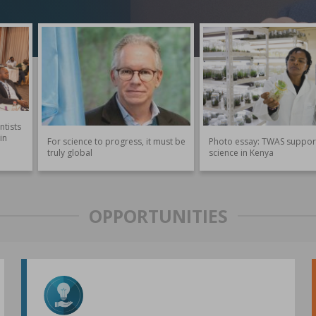
ntists
in
For science to progress, it must be
Photo essay: TWAS suppor
truly global
science in Kenya
OPPORTUNITIES