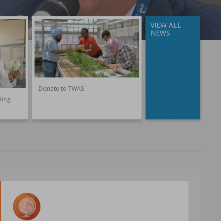
VIEW ALL
NEWS
Donate to TWAS
ting