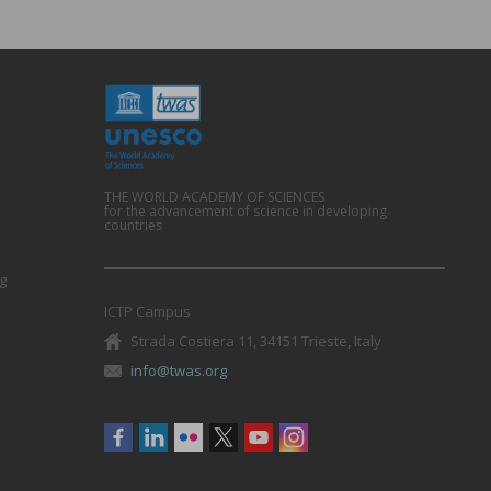
THE WORLD ACADEMY OF SCIENCES
for the advancement of science in developing
countries
g
ICTP Campus
Strada Costiera 11, 34151 Trieste, Italy
info@twas.org
Social
menu