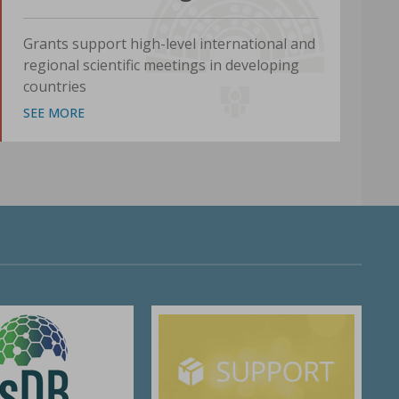
Grants support high-level international and
regional scientific meetings in developing
countries
SEE MORE