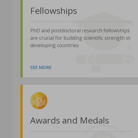
Fellowships
PhD and postdoctoral research fellowships
are crucial for building scientific strength in
developing countries
SEE MORE
Awards and Medals