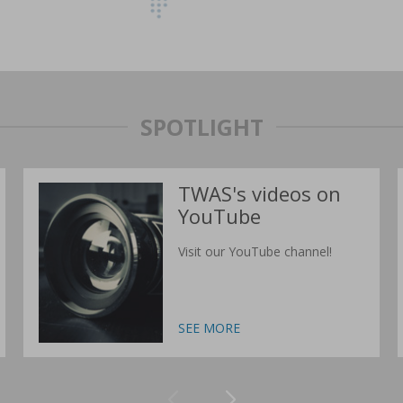
SPOTLIGHT
TWAS's videos on
YouTube
Visit our YouTube channel!