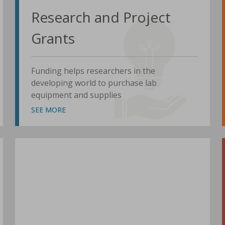
Research and Project
Grants
Funding helps researchers in the
developing world to purchase lab
equipment and supplies
SEE MORE