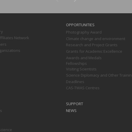
OPPORTUNITIES
ry
Photography Award
filiates Network
Climate change and environment
ners
Research and Project Grants
ganizations
Grants for Academic Excellence
Awards and Medals
Fellowships
Visiting Scientists
Science Diplomacy and Other Trainin
Deadlines
CAS-TWAS Centres
SUPPORT
ts
NEWS
Science