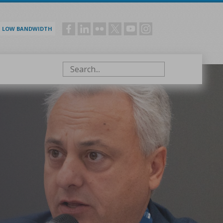
LOW BANDWIDTH
Social
menu
Search