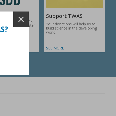
Support TWAS
c Development Bank,
Your donations will help us to
1974, works to foster
AS?
build science in the developing
ic…
world.
SEE MORE