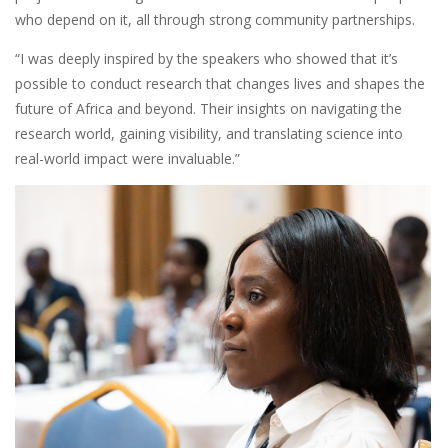
who depend on it, all through strong community partnerships.
“I was deeply inspired by the speakers who showed that it’s
possible to conduct research that changes lives and shapes the
future of Africa and beyond. Their insights on navigating the
research world, gaining visibility, and translating science into
real-world impact were invaluable.”