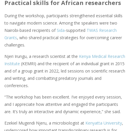
Practical skills for African researchers
During the workshop, participants strengthened essential skills
to navigate modern science. Among the speakers were two
Nairobi-based recipients of
Sida
-supported
TWAS Research
Grants
, who shared practical strategies for overcoming career
challenges.
Njeri Irungu, a research scientist at the
Kenya Medical Research
Institute
(KEMRI) and the recipient of an individual grant in 2015
and of a group grant in 2022, led sessions on scientific research
and writing, and combatting predatory journals and
conferences.
“The workshop has been excellent. I’ve enjoyed every session,
and I appreciate how attentive and engaged the participants
are. It’s truly an interactive and dynamic experience,” she said.
Ezekiel Mugendi Njeru, a microbiologist at
Kenyatta University
,
underscored how important transdisciplinary research is for