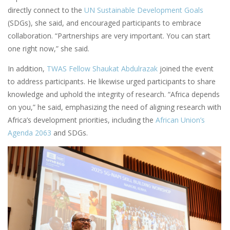
directly connect to the
UN Sustainable Development Goals
(SDGs), she said, and encouraged participants to embrace
collaboration. “Partnerships are very important. You can start
one right now,” she said.
In addition,
TWAS Fellow Shaukat Abdulrazak
joined the event
to address participants. He likewise urged participants to share
knowledge and uphold the integrity of research. “Africa depends
on you,” he said, emphasizing the need of aligning research with
Africa’s development priorities, including the
African Union’s
Agenda 2063
and SDGs.