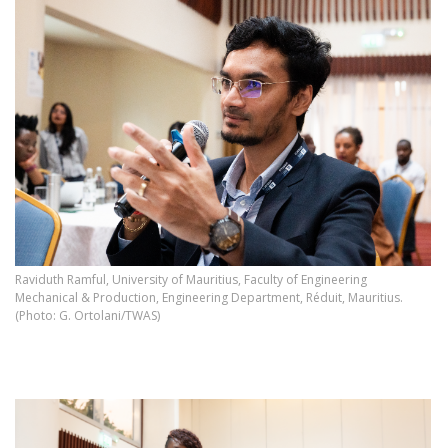
Raviduth Ramful, University of Mauritius, Faculty of Engineering
Mechanical & Production, Engineering Department, Réduit, Mauritius.
(Photo: G. Ortolani/TWAS)