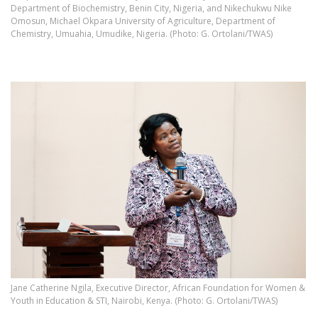
Department of Biochemistry, Benin City, Nigeria, and Nikechukwu Nike
Omosun, Michael Okpara University of Agriculture, Department of
Chemistry, Umuahia, Umudike, Nigeria. (Photo: G. Ortolani/TWAS)
Jane Catherine Ngila, Executive Director, African Foundation for Women &
Youth in Education & STI, Nairobi, Kenya. (Photo: G. Ortolani/TWAS)