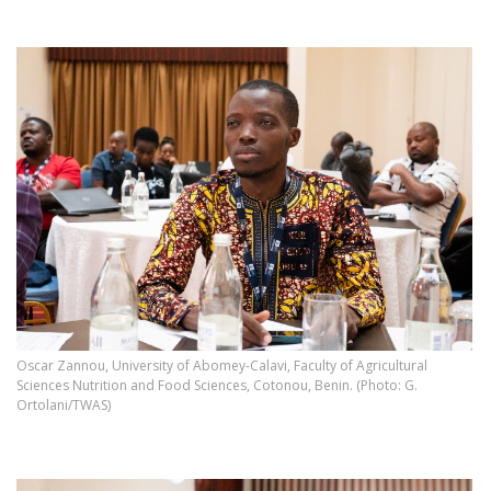
Oscar Zannou, University of Abomey-Calavi, Faculty of Agricultural
Sciences Nutrition and Food Sciences, Cotonou, Benin. (Photo: G.
Ortolani/TWAS)