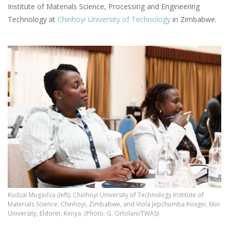
Institute of Materials Science, Processing and Engineering
Technology at
Chinhoyi University of Technology
in Zimbabwe.
Kudzai Mugadza (left), Chinhoyi University of Technology Institute of
Materials Science, Chinhoyi, Zimbabwe, and Viola Jepchumba Kosgei, Moi
University, Eldoret, Kenya. (Photo: G. Ortolani/TWAS)