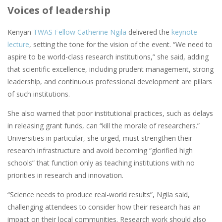
Voices of leadership
Kenyan
TWAS Fellow Catherine Ngila
delivered the
keynote
lecture
, setting the tone for the vision of the event. “We need to
aspire to be world-class research institutions,” she said, adding
that scientific excellence, including prudent management, strong
leadership, and continuous professional development are pillars
of such institutions.
She also warned that poor institutional practices, such as delays
in releasing grant funds, can “kill the morale of researchers.”
Universities in particular, she urged, must strengthen their
research infrastructure and avoid becoming “glorified high
schools” that function only as teaching institutions with no
priorities in research and innovation.
“Science needs to produce real-world results”, Ngila said,
challenging attendees to consider how their research has an
impact on their local communities. Research work should also