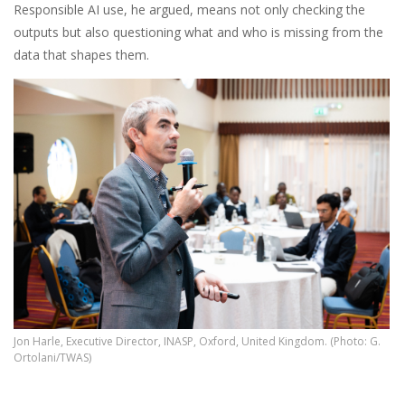
Responsible AI use, he argued, means not only checking the
outputs but also questioning what and who is missing from the
data that shapes them.
Jon Harle, Executive Director, INASP, Oxford, United Kingdom. (Photo: G.
Ortolani/TWAS)