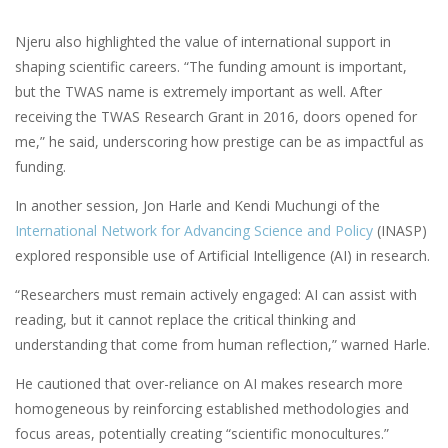
Njeru also highlighted the value of international support in
shaping scientific careers. “The funding amount is important,
but the TWAS name is extremely important as well. After
receiving the TWAS Research Grant in 2016, doors opened for
me,” he said, underscoring how prestige can be as impactful as
funding.
In another session, Jon Harle and Kendi Muchungi of the
International Network for Advancing Science and Policy
(INASP)
explored responsible use of Artificial Intelligence (AI) in research.
“Researchers must remain actively engaged: AI can assist with
reading, but it cannot replace the critical thinking and
understanding that come from human reflection,” warned Harle.
He cautioned that over-reliance on AI makes research more
homogeneous by reinforcing established methodologies and
focus areas, potentially creating “scientific monocultures.”