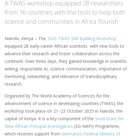
A TWAS workshop equipped 28 researchers
from 16 countries with the tools to help both
science and communities in Africa flourish
Nairobi, Kenya – The
2025 TWAS Skill Building Workshop
equipped 28 early-career African scientists with new tools to
advance their research and foster collaboration across the
continent. Over three days, they gained knowledge in scientific
writing, responsible AI, science communication, importance of
mentoring, networking, and relevance of transdisciplinary
research.
Organized by The World Academy of Sciences for the
advancement of science in developing countries (TWAS), the
workshop took place on 21–23 October 2025 in Nairobi, the
capital of Kenya. It is a key component of the
Seed Grant for
New African Principal Investigators
(SG-NAPI) Programme,
which receives support from
Germany’s Federal Ministry of