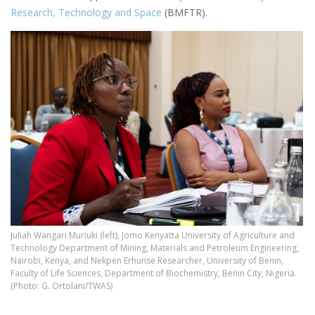
Research, Technology and Space
(BMFTR).
Juliah Wangari Muriuki (left), Jomo Kenyatta University of Agriculture and
Technology Department of Mining, Materials and Petroleum Engineering,
Nairobi, Kenya, and Nekpen Erhunse Researcher, University of Benin,
Faculty of Life Sciences, Department of Biochemistry, Benin City, Nigeria.
(Photo: G. Ortolani/TWAS)