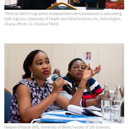
TWAS SG-NAPI Programme Assistant Memoth Kanniakoninl is welcoming
Faith Agbozo, University of Health and Allied Sciences, Ho, Volta Region,
Ghana. (Photo: G. Ortolani/TWAS)
Nekpen Erhunse (left), University of Benin, Faculty of Life Sciences,