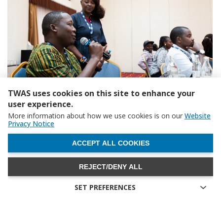
TWAS uses cookies on this site to enhance your
user experience.
More information about how we use cookies is on our
Website
Abel Kamagara, Department of Electrical and Electronic Engineering,
Privacy Notice
Kampala, Uganda. (Photo: G. Ortolani/TWAS)
WITHDRAW CONSENT
ACCEPT ALL COOKIES
REJECT/DENY ALL
SET PREFERENCES
Technical cookies
Technical cookies are the cookies required for proper