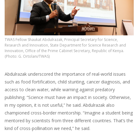
TWAS Fellow Shaukat Abdulrazak, Principal Secretary for Science,
Research and Innovation, State Department for Science Research and
Innovation, Office of the Prime Cabinet Secretary, Republic of Kenya.
(Photo: G. Ortolani/TWAS)
Abdulrazak underscored the importance of real-world issues
such as food fortification, child stunting, cancer diagnosis, and
access to clean water, while warning against predatory
publishing. “Science must have an impact in society. Otherwise,
in my opinion, it is not useful,” he said. Abdulrazak also
championed cross-border mentorship. “Imagine a student being
mentored by scientists from three different countries. That’s the
kind of cross-pollination we need,” he said.