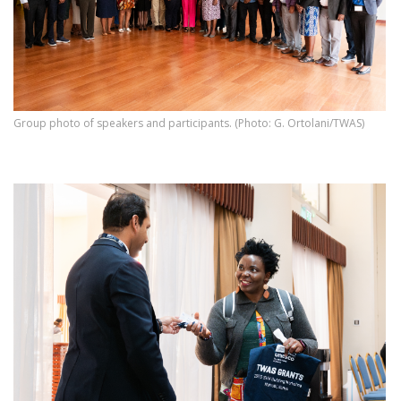
Group photo of speakers and participants. (Photo: G. Ortolani/TWAS)