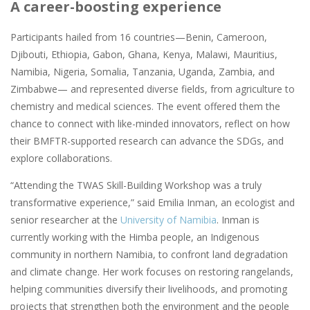
A career-boosting experience
Participants hailed from 16 countries—Benin, Cameroon,
Djibouti, Ethiopia, Gabon, Ghana, Kenya, Malawi, Mauritius,
Namibia, Nigeria, Somalia, Tanzania, Uganda, Zambia, and
Zimbabwe— and represented diverse fields, from agriculture to
chemistry and medical sciences. The event offered them the
chance to connect with like-minded innovators, reflect on how
their BMFTR-supported research can advance the SDGs, and
explore collaborations.
“Attending the TWAS Skill-Building Workshop was a truly
transformative experience,” said Emilia Inman, an ecologist and
senior researcher at the
University of Namibia
. Inman is
currently working with the Himba people, an Indigenous
community in northern Namibia, to confront land degradation
and climate change. Her work focuses on restoring rangelands,
helping communities diversify their livelihoods, and promoting
projects that strengthen both the environment and the people