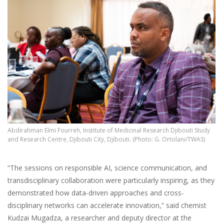
Abdirahman Elmi Fourreh, Institute of Medicinal Research Djibouti Study
and Research Centre, Djibouti City, Djibouti. (Photo: G. Ortolani/TWAS)
“The sessions on responsible AI, science communication, and
transdisciplinary collaboration were particularly inspiring, as they
demonstrated how data-driven approaches and cross-
disciplinary networks can accelerate innovation,” said chemist
Kudzai Mugadza, a researcher and deputy director at the