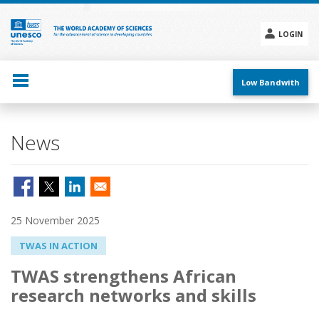
Skip
to
main
LOGIN
content
Social
menu
Low Bandwith
News
25 November 2025
TWAS IN ACTION
TWAS strengthens African
research networks and skills