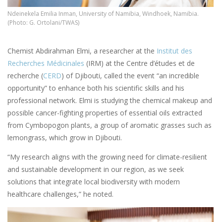
Ndeinekela Emilia Inman, University of Namibia, Windhoek, Namibia.
(Photo: G. Ortolani/TWAS)
Chemist Abdirahman Elmi, a researcher at the
Institut des
Recherches Médicinales
(IRM) at the Centre d’études et de
recherche (
CERD
) of Djibouti, called the event “an incredible
opportunity” to enhance both his scientific skills and his
professional network. Elmi is studying the chemical makeup and
possible cancer-fighting properties of essential oils extracted
from Cymbopogon plants, a group of aromatic grasses such as
lemongrass, which grow in Djibouti.
“My research aligns with the growing need for climate-resilient
and sustainable development in our region, as we seek
solutions that integrate local biodiversity with modern
healthcare challenges,” he noted.