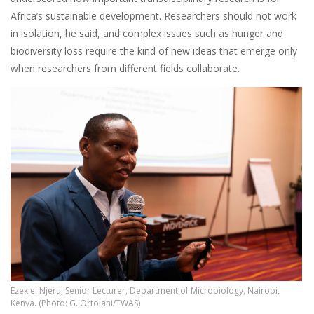
Africa’s sustainable development. Researchers should not work
in isolation, he said, and complex issues such as hunger and
biodiversity loss require the kind of new ideas that emerge only
when researchers from different fields collaborate.
Ezekiel Njeru, Senior Lecturer, Department of Microbiology, Nairobi,
Kenya. (Photo: G. Ortolani/TWAS)