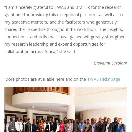
“I am sincerely grateful to TWAS and BMFTR for the research
grant and for providing this exceptional platform, as well as to
my academic mentors, and the facilitators who generously
shared their expertise throughout the workshop. The insights,
connections, and skills that I have gained will greatly strengthen
my research leadership and expand opportunities for
collaboration across Africa,” she said.
Giovanni Ortolani
More photos are available here and on the
TWAS Flickr page