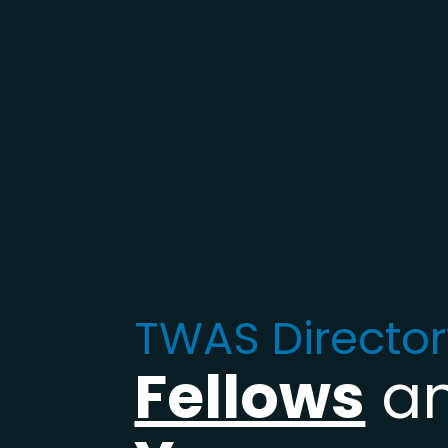
TWAS Director
Fellows
a