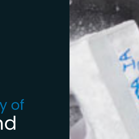
y of
nd