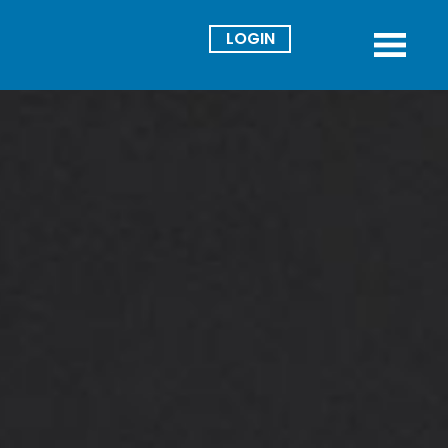
Director
Menu