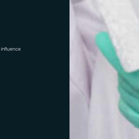
 influence