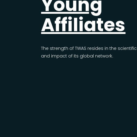
Young
Affiliates
The strength of TWAS resides in the scientific
and impact of its global network.