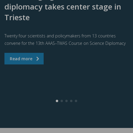
diplomacy takes center stage in
Trieste
Twenty four scientists and policymakers from 13 countries
convene for the 13th AAAS–TWAS Course on Science Diplomacy