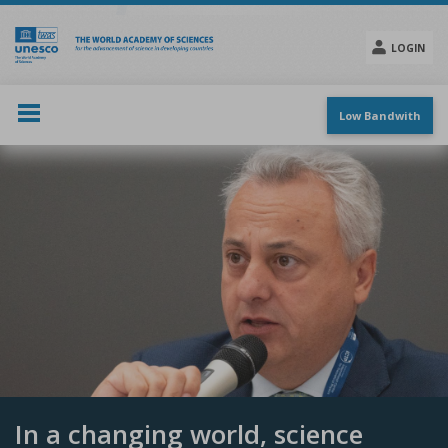
Skip
to
main
LOGIN
content
Social
menu
Low Bandwith
In a changing world, science