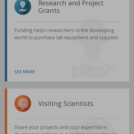
Research and Project
Grants
Funding helps researchers in the developing
world to purchase lab equipment and supplies
SEE MORE
Visiting Scientists
Share your projects and your expertise in