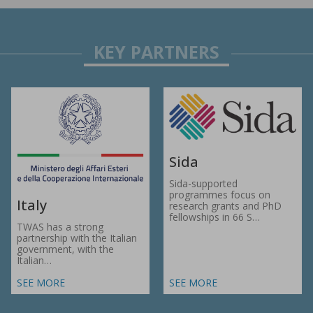
Sida
Sida-supported
programmes focus on
Italy
research grants and PhD
fellowships in 66 S…
TWAS has a strong
partnership with the Italian
government, with the
Italian…
SEE MORE
SEE MORE