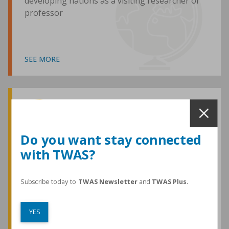
developing nations as a visiting researcher or
professor
SEE MORE
Awards and Medals
Do you want stay connected
with TWAS?
TWAS honours are among the most
prestigious given for research in the
developing world
Subscribe today to
TWAS Newsletter
and
TWAS Plus.
YES
SEE MORE