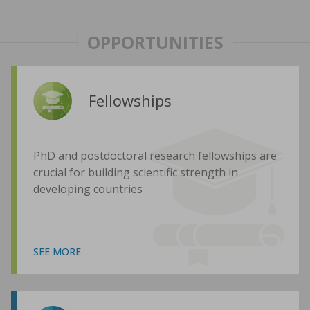
OPPORTUNITIES
Fellowships
PhD and postdoctoral research fellowships are
crucial for building scientific strength in
developing countries
SEE MORE