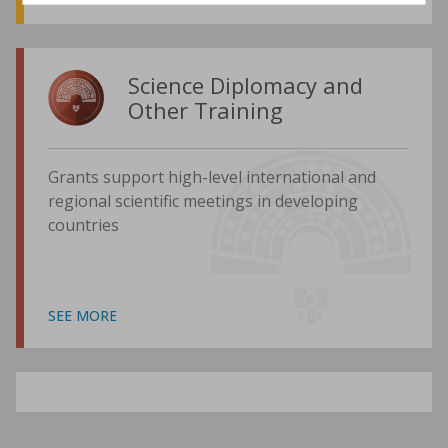
Science Diplomacy and
Other Training
Grants support high-level international and
regional scientific meetings in developing
countries
SEE MORE