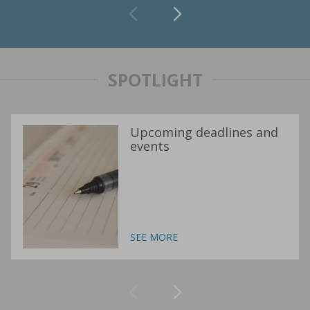
SPOTLIGHT
Upcoming deadlines and
events