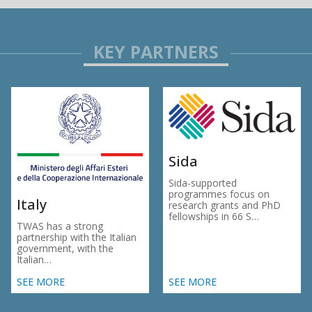
Sida
Sida-supported
programmes focus on
Italy
research grants and PhD
fellowships in 66 S…
TWAS has a strong
partnership with the Italian
government, with the
Italian…
SEE MORE
SEE MORE