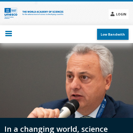
Skip
to
main
LOGIN
content
Social
menu
Low Bandwith
In a changing world, science