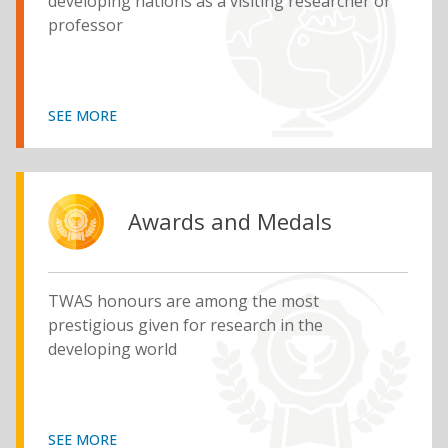
developing nations as a visiting researcher or
professor
SEE MORE
Awards and Medals
TWAS honours are among the most
prestigious given for research in the
developing world
SEE MORE