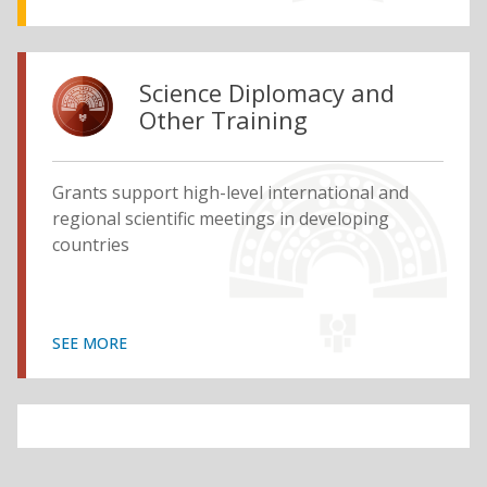
Science Diplomacy and
Other Training
Grants support high-level international and
regional scientific meetings in developing
countries
SEE MORE