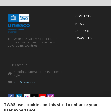
Menu
CONTACTS
Mobile
Footer
NEWS
SUPPORT
TWAS PLUS
THE WORLD ACADEMY OF SCIENCES
for the advancement of science in
developing countries
ICTP Campus
Strada Costiera 11, 34151 Trieste,
Italy
info@twas.org
Social
menu
TWAS uses cookies on this site to enhance your
user experience.