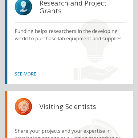
Research and Project
Grants
Funding helps researchers in the developing
world to purchase lab equipment and supplies
SEE MORE
Visiting Scientists
Share your projects and your expertise in