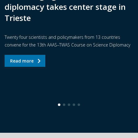
diplomacy takes center stage in
Trieste
Twenty four scientists and policymakers from 13 countries
convene for the 13th AAAS–TWAS Course on Science Diplomacy