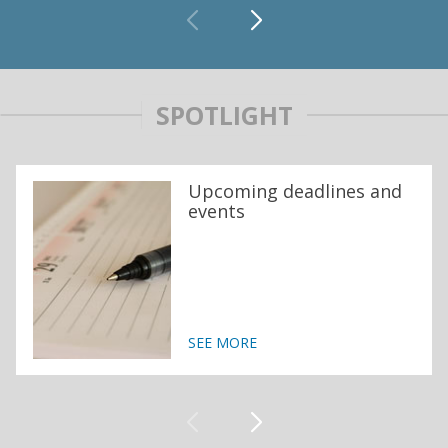
SPOTLIGHT
Upcoming deadlines and
events