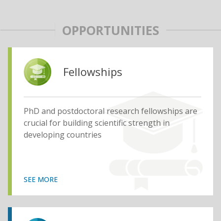
OPPORTUNITIES
Fellowships
PhD and postdoctoral research fellowships are
crucial for building scientific strength in
developing countries
SEE MORE