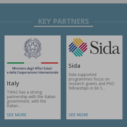
Sida
Sida-supported
programmes focus on
Italy
research grants and PhD
fellowships in 66 S…
TWAS has a strong
partnership with the Italian
government, with the
Italian…
SEE MORE
SEE MORE