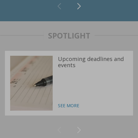
SPOTLIGHT
Upcoming deadlines and
events