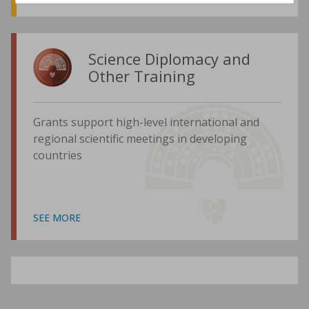
Science Diplomacy and
Other Training
Grants support high-level international and
regional scientific meetings in developing
countries
SEE MORE