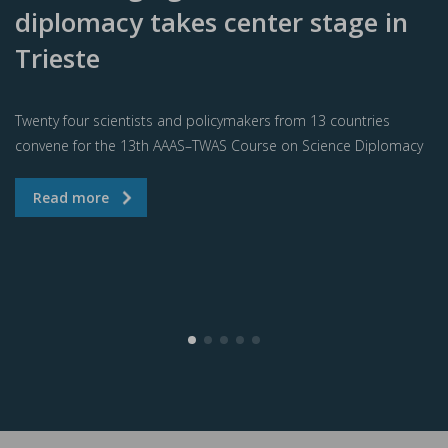
diplomacy takes center stage in
Trieste
Twenty four scientists and policymakers from 13 countries
convene for the 13th AAAS–TWAS Course on Science Diplomacy