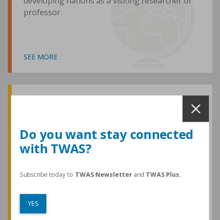
developing nations as a visiting researcher or
professor
SEE MORE
Awards and Medals
Do you want stay connected
with TWAS?
TWAS honours are among the most
prestigious given for research in the
developing world
Subscribe today to
TWAS Newsletter
and
TWAS Plus.
YES
SEE MORE