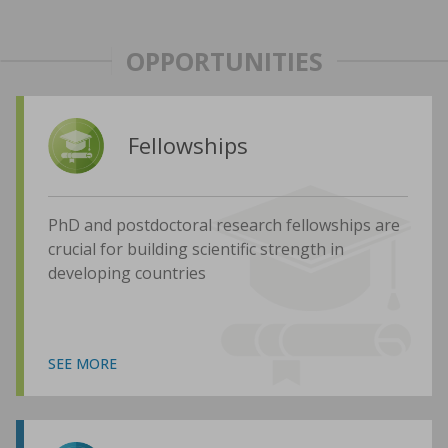
OPPORTUNITIES
Fellowships
PhD and postdoctoral research fellowships are
crucial for building scientific strength in
developing countries
SEE MORE