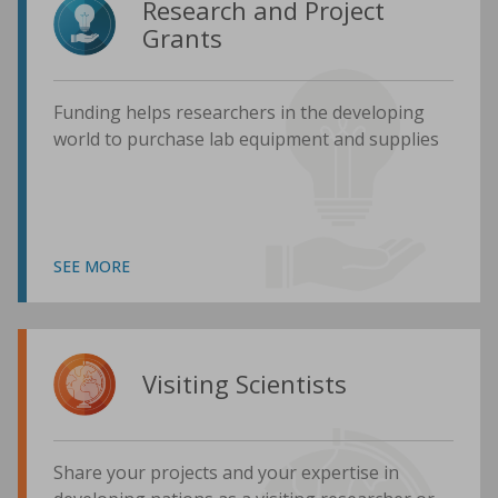
Research and Project
Grants
Funding helps researchers in the developing
world to purchase lab equipment and supplies
SEE MORE
Visiting Scientists
Share your projects and your expertise in