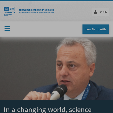
Skip
to
main
LOGIN
content
Social
menu
Low Bandwith
In a changing world, science