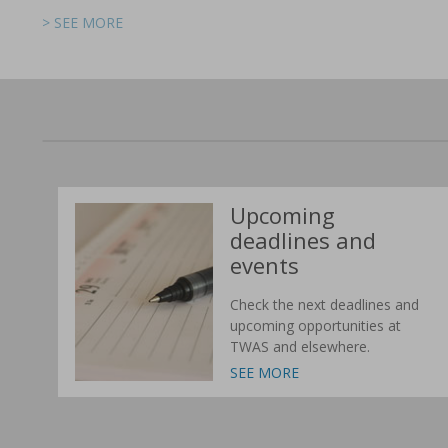
> SEE MORE
> SEE MORE
> SEE MORE
> SEE MORE
> SEE MORE
> SEE MORE
Upcoming
deadlines and
events
Check the next deadlines and
upcoming opportunities at
TWAS and elsewhere.