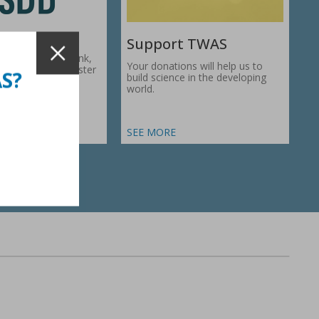
Support TWAS
c Development Bank,
Your donations will help us to
1974, works to foster
AS?
build science in the developing
ic…
world.
SEE MORE