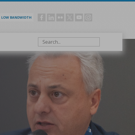
LOW BANDWIDTH
Social
menu
Search