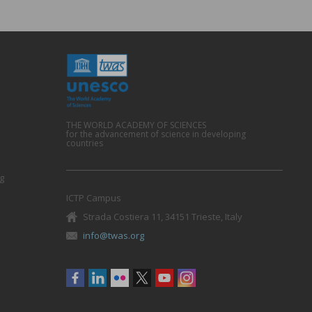
THE WORLD ACADEMY OF SCIENCES
for the advancement of science in developing
countries
g
ICTP Campus
Strada Costiera 11, 34151 Trieste, Italy
info@twas.org
Social
menu