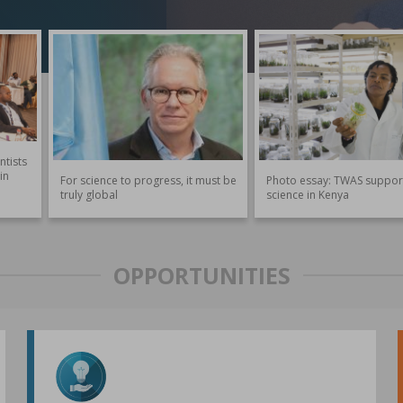
ntists
in
For science to progress, it must be
Photo essay: TWAS suppor
truly global
science in Kenya
OPPORTUNITIES