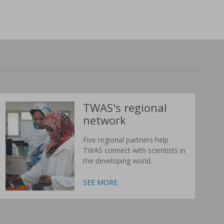
TWAS's regional
network
Five regional partners help
TWAS connect with scientists in
the developing world.