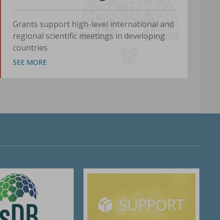
Grants support high-level international and
regional scientific meetings in developing
countries
SEE MORE