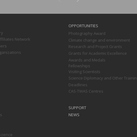
OPPORTUNITIES
ry
Photography Award
filiates Network
Climate change and environment
ners
Research and Project Grants
ganizations
Grants for Academic Excellence
Awards and Medals
Fellowships
Visiting Scientists
Science Diplomacy and Other Trainin
Deadlines
CAS-TWAS Centres
SUPPORT
ts
NEWS
Science