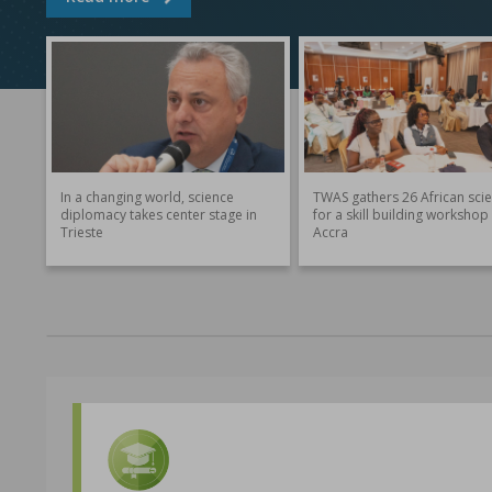
In a changing world, science
TWAS gathers 26 African scie
diplomacy takes center stage in
for a skill building workshop 
Trieste
Accra