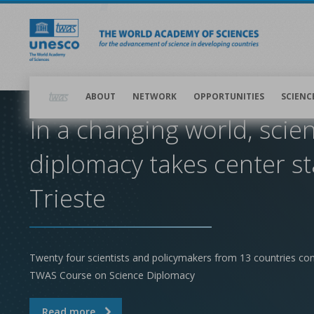
Skip
to
main
content
Main
navigation
ABOUT
NETWORK
OPPORTUNITIES
SCIENC
In a changing world, scie
diplomacy takes center st
Trieste
Twenty four scientists and policymakers from 13 countries co
TWAS Course on Science Diplomacy