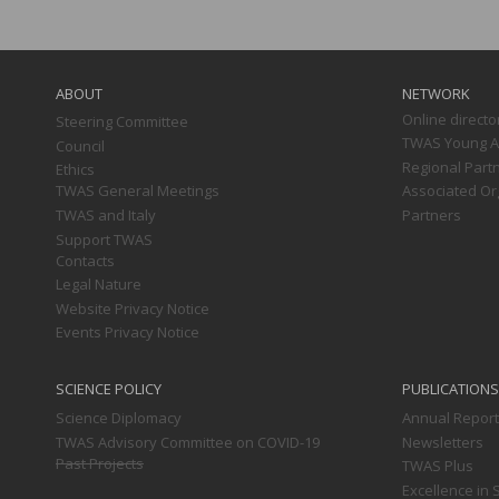
Main
navigation
ABOUT
NETWORK
Online directo
Steering Committee
TWAS Young Af
Council
Regional Part
Ethics
TWAS General Meetings
Associated Or
TWAS and Italy
Partners
Support TWAS
Contacts
Legal Nature
Website Privacy Notice
Events Privacy Notice
SCIENCE POLICY
PUBLICATIONS
Science Diplomacy
Annual Repor
TWAS Advisory Committee on COVID-19
Newsletters
Past Projects
TWAS Plus
Excellence in 