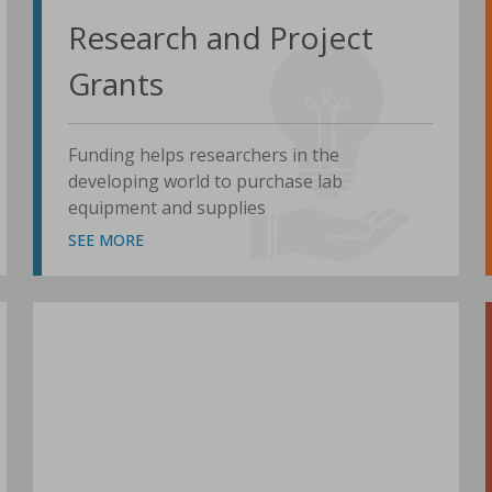
Research and Project
Grants
Funding helps researchers in the
developing world to purchase lab
equipment and supplies
SEE MORE