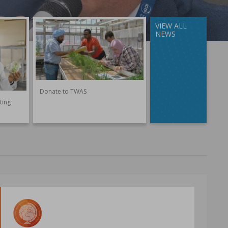
VIEW ALL
NEWS
Donate to TWAS
ting