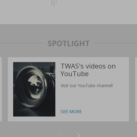
SPOTLIGHT
TWAS's videos on
YouTube
Visit our YouTube channel!