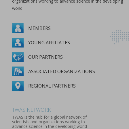
organizations working to advance science in the developing
world
MEMBERS
YOUNG AFFILIATES
OUR PARTNERS
ASSOCIATED ORGANIZATIONS
REGIONAL PARTNERS
MEMBERS
YOUNG AFFILIATES
OUR PARTNERS
ASSOCIATED ORGANIZATIONS
REGIONAL PARTNERS
TWAS NETWORK
TWAS is the hub for a global network of
scientists and organizations working to
advance science in the developing world