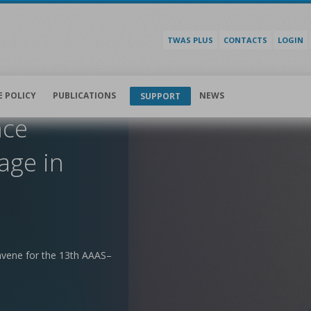
TWAS PLUS
CONTACTS
LOGIN
E POLICY
PUBLICATIONS
NEWS
SUPPORT
nce
age in
nvene for the 13th AAAS–