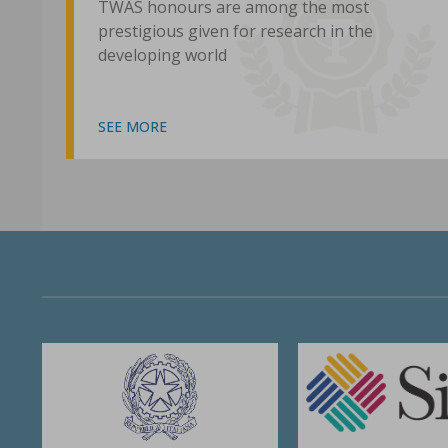
TWAS honours are among the most
prestigious given for research in the
developing world
SEE MORE