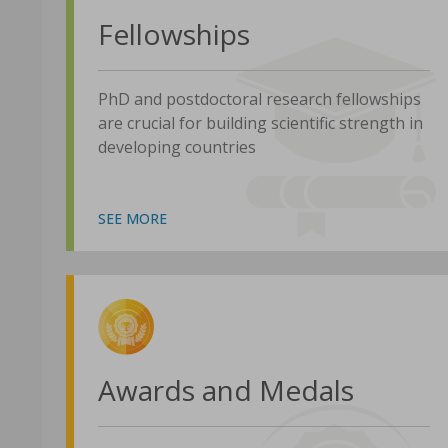
Fellowships
PhD and postdoctoral research fellowships
are crucial for building scientific strength in
developing countries
SEE MORE
Awards and Medals