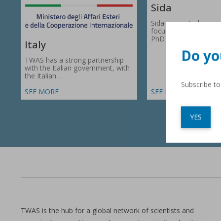
Sida
Sida-supported prog
focus on research gr
PhD fellowships in 66
Italy
Do yo
TWAS has a strong partnership
with the Italian government, with
the Italian…
Subscribe t
SEE MORE
SEE MORE
YES
TWAS is the hub for a global network of scientists and