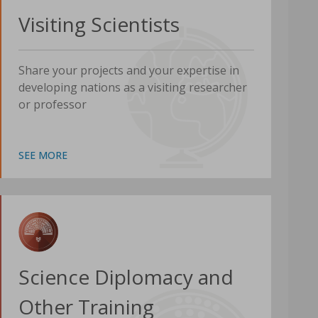
Visiting Scientists
Share your projects and your expertise in
developing nations as a visiting researcher
or professor
SEE MORE
Science Diplomacy and
Other Training