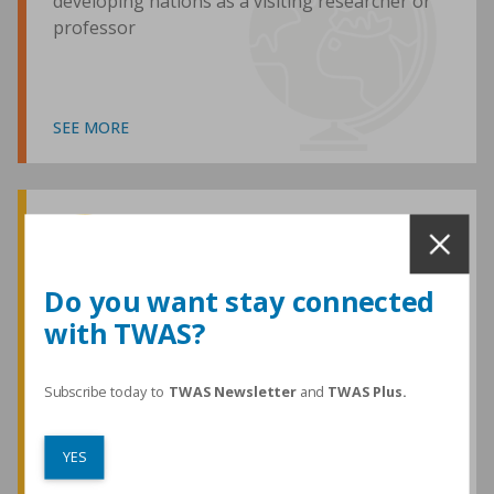
developing nations as a visiting researcher or
professor
SEE MORE
Awards and Medals
Do you want stay connected
with TWAS?
TWAS honours are among the most
prestigious given for research in the
developing world
Subscribe today to
TWAS Newsletter
and
TWAS Plus.
YES
SEE MORE