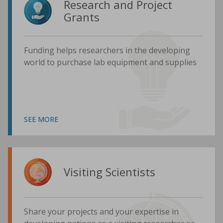
Research and Project
Grants
Funding helps researchers in the developing
world to purchase lab equipment and supplies
SEE MORE
Visiting Scientists
Share your projects and your expertise in