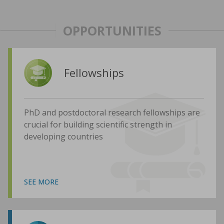
OPPORTUNITIES
Fellowships
PhD and postdoctoral research fellowships are
crucial for building scientific strength in
developing countries
SEE MORE