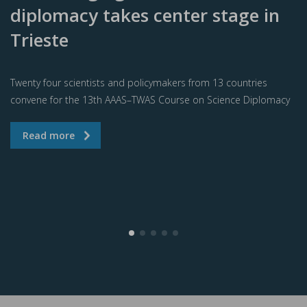
diplomacy takes center stage in
Trieste
Twenty four scientists and policymakers from 13 countries
convene for the 13th AAAS–TWAS Course on Science Diplomacy