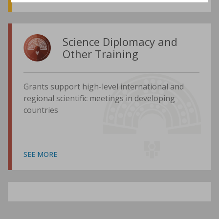
Science Diplomacy and
Other Training
Grants support high-level international and
regional scientific meetings in developing
countries
SEE MORE