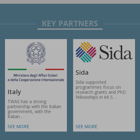
Sida
Sida-supported
programmes focus on
Italy
research grants and PhD
fellowships in 66 S…
TWAS has a strong
partnership with the Italian
government, with the
Italian…
SEE MORE
SEE MORE