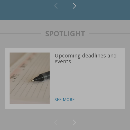
SPOTLIGHT
Upcoming deadlines and
events