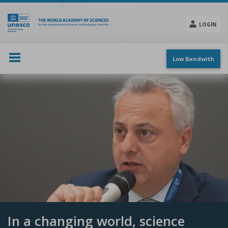
Skip
to
main
LOGIN
content
Social
menu
Low Bandwith
In a changing world, science