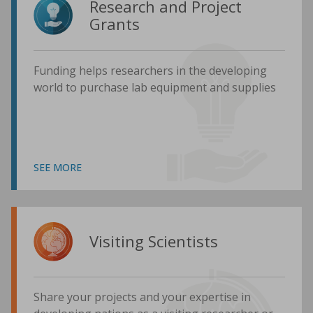
Research and Project
Grants
Funding helps researchers in the developing
world to purchase lab equipment and supplies
SEE MORE
Visiting Scientists
Share your projects and your expertise in