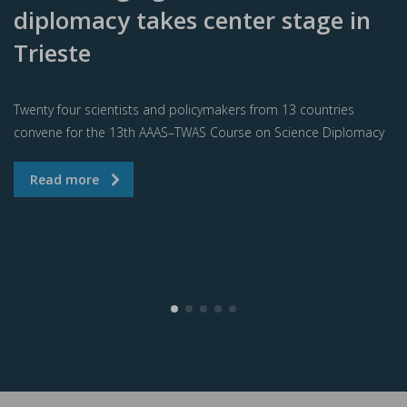
diplomacy takes center stage in
Trieste
Twenty four scientists and policymakers from 13 countries
convene for the 13th AAAS–TWAS Course on Science Diplomacy