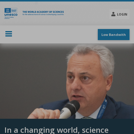
Skip
to
main
LOGIN
content
Social
menu
Low Bandwith
In a changing world, science