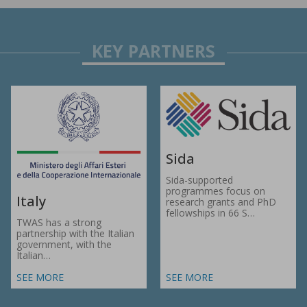
Sida
Sida-supported
programmes focus on
Italy
research grants and PhD
fellowships in 66 S…
TWAS has a strong
partnership with the Italian
government, with the
Italian…
SEE MORE
SEE MORE