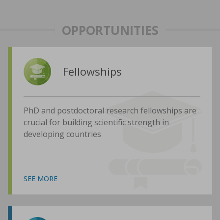
OPPORTUNITIES
Fellowships
PhD and postdoctoral research fellowships are
crucial for building scientific strength in
developing countries
SEE MORE