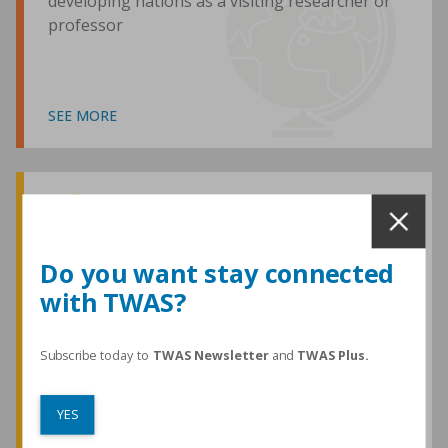
developing nations as a visiting researcher or
professor
SEE MORE
Awards and Medals
Do you want stay connected
with TWAS?
TWAS honours are among the most
prestigious given for research in the
developing world
Subscribe today to
TWAS Newsletter
and
TWAS Plus.
YES
SEE MORE