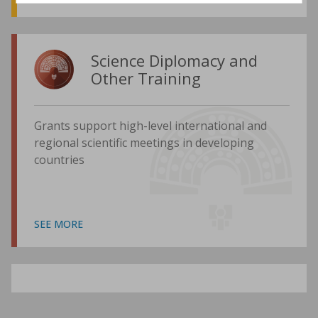
Science Diplomacy and
Other Training
Grants support high-level international and
regional scientific meetings in developing
countries
SEE MORE