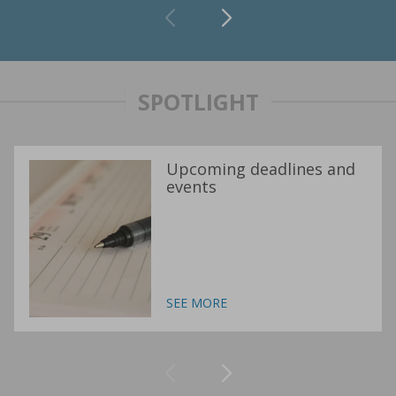
SPOTLIGHT
Upcoming deadlines and
events