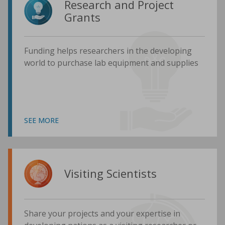
Research and Project
Grants
Funding helps researchers in the developing
world to purchase lab equipment and supplies
SEE MORE
Visiting Scientists
Share your projects and your expertise in