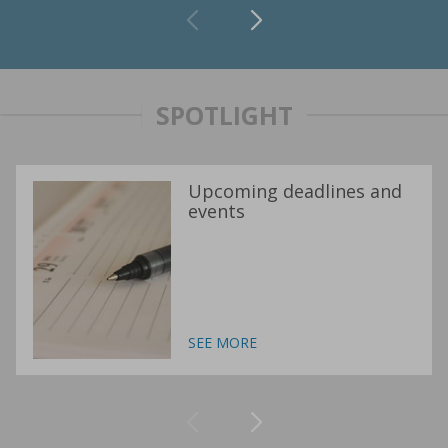
SPOTLIGHT
Upcoming deadlines and
events