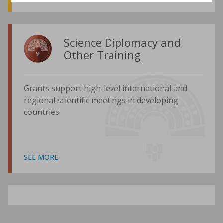
Science Diplomacy and
Other Training
Grants support high-level international and
regional scientific meetings in developing
countries
SEE MORE