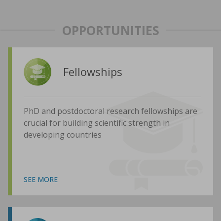
OPPORTUNITIES
Fellowships
PhD and postdoctoral research fellowships are
crucial for building scientific strength in
developing countries
SEE MORE