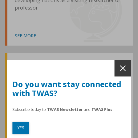
developing nations as a visiting researcher or
professor
SEE MORE
Awards and Medals
Do you want stay connected
with TWAS?
TWAS honours are among the most
prestigious given for research in the
developing world
Subscribe today to
TWAS Newsletter
and
TWAS Plus.
YES
SEE MORE