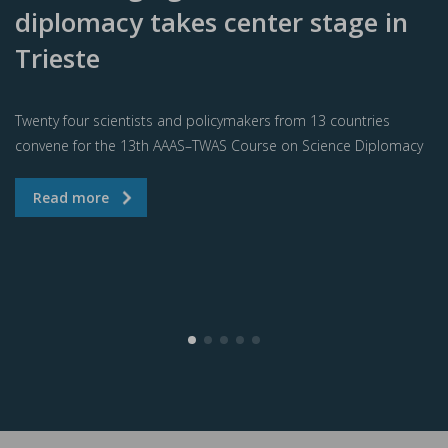
diplomacy takes center stage in
Trieste
Twenty four scientists and policymakers from 13 countries
convene for the 13th AAAS–TWAS Course on Science Diplomacy