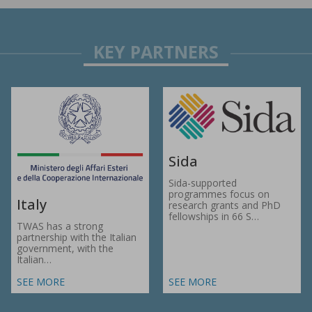
Sida
Sida-supported
programmes focus on
Italy
research grants and PhD
fellowships in 66 S…
TWAS has a strong
partnership with the Italian
government, with the
Italian…
SEE MORE
SEE MORE