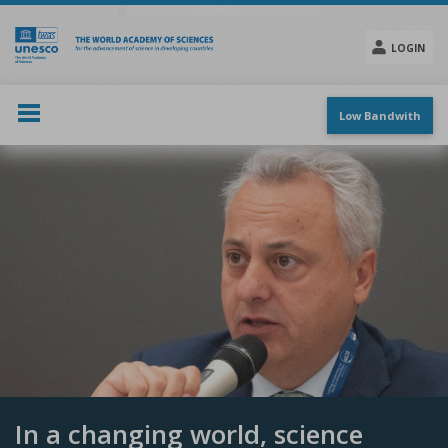
Skip
to
main
LOGIN
content
Social
menu
Low Bandwith
In a changing world, science