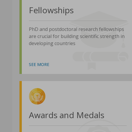
Fellowships
PhD and postdoctoral research fellowships
are crucial for building scientific strength in
developing countries
SEE MORE
Awards and Medals