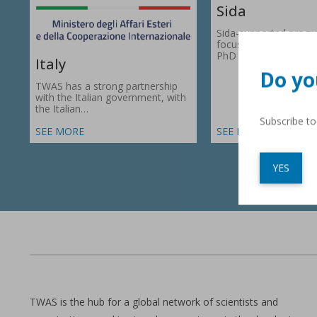
Sida
Sida-supported prog
focus on research gr
PhD fellowships in 66
Italy
Do yo
TWAS has a strong partnership
with the Italian government, with
the Italian…
Subscribe t
SEE MORE
SEE MORE
YES
TWAS is the hub for a global network of scientists and