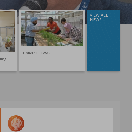
VIEW ALL
NEWS
Donate to TWAS
ting