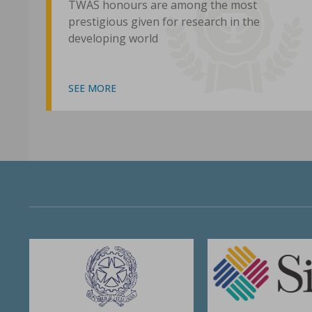
TWAS honours are among the most
prestigious given for research in the
developing world
SEE MORE