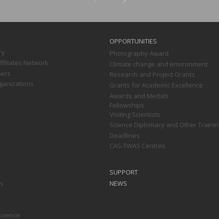
OPPORTUNITIES
ry
Photography Award
filiates Network
Climate change and environment
ners
Research and Project Grants
ganizations
Grants for Academic Excellence
Awards and Medals
Fellowships
Visiting Scientists
Science Diplomacy and Other Trainin
Deadlines
CAS-TWAS Centres
SUPPORT
ts
NEWS
Science