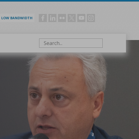
LOW BANDWIDTH
Social
menu
Search