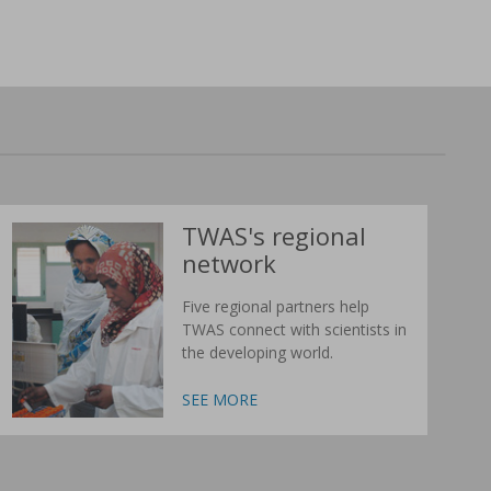
TWAS's regional
network
Five regional partners help
TWAS connect with scientists in
the developing world.