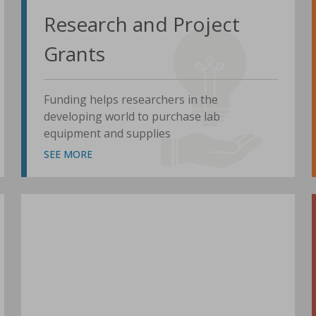
Research and Project
Grants
Funding helps researchers in the
developing world to purchase lab
equipment and supplies
SEE MORE