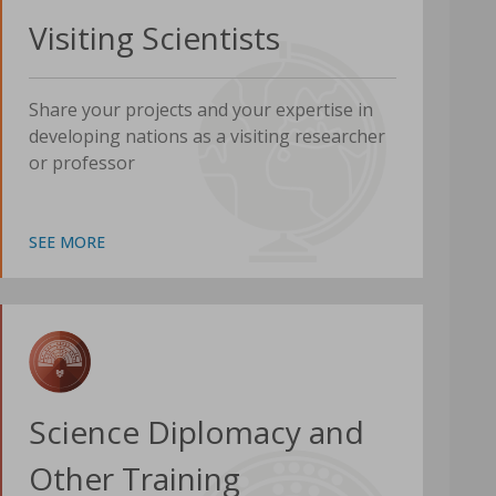
Visiting Scientists
Share your projects and your expertise in
developing nations as a visiting researcher
or professor
SEE MORE
Science Diplomacy and
Other Training