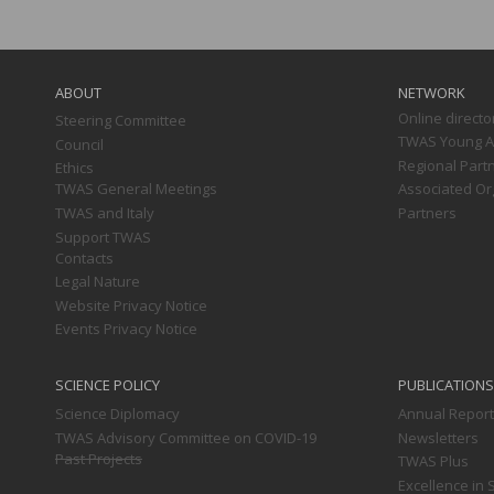
Main
navigation
ABOUT
NETWORK
Online directo
Steering Committee
TWAS Young Af
Council
Regional Part
Ethics
TWAS General Meetings
Associated Or
TWAS and Italy
Partners
Support TWAS
Contacts
Legal Nature
Website Privacy Notice
Events Privacy Notice
SCIENCE POLICY
PUBLICATIONS
Science Diplomacy
Annual Repor
TWAS Advisory Committee on COVID-19
Newsletters
Past Projects
TWAS Plus
Excellence in 