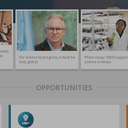
ntists
in
For science to progress, it must be
Photo essay: TWAS suppor
truly global
science in Kenya
OPPORTUNITIES