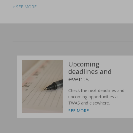
> SEE MORE
> SEE MORE
> SEE MORE
> SEE MORE
> SEE MORE
> SEE MORE
Upcoming
deadlines and
events
Check the next deadlines and
upcoming opportunities at
TWAS and elsewhere.