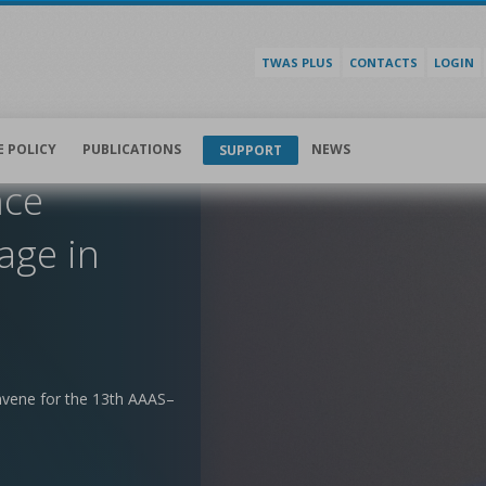
TWAS PLUS
CONTACTS
LOGIN
E POLICY
PUBLICATIONS
NEWS
SUPPORT
nce
age in
nvene for the 13th AAAS–