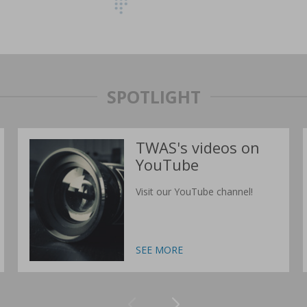
SPOTLIGHT
TWAS's videos on
YouTube
Visit our YouTube channel!