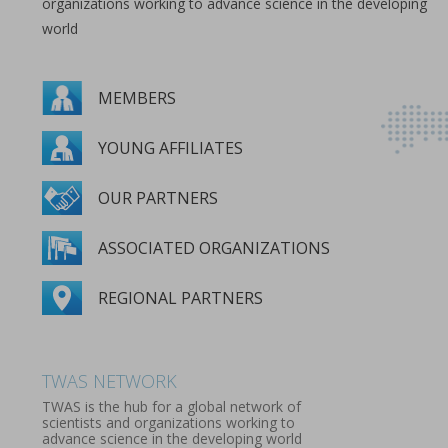
organizations working to advance science in the developing
world
MEMBERS
YOUNG AFFILIATES
OUR PARTNERS
ASSOCIATED ORGANIZATIONS
REGIONAL PARTNERS
MEMBERS
YOUNG AFFILIATES
OUR PARTNERS
ASSOCIATED ORGANIZATIONS
REGIONAL PARTNERS
TWAS NETWORK
TWAS is the hub for a global network of
scientists and organizations working to
advance science in the developing world