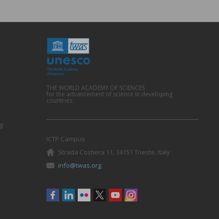
THE WORLD ACADEMY OF SCIENCES
for the advancement of science in developing
countries
g
ICTP Campus
Strada Costiera 11, 34151 Trieste, Italy
info@twas.org
Social
menu