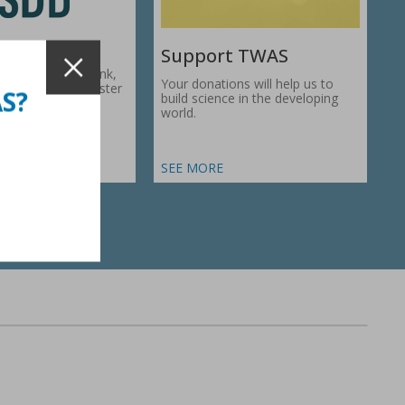
Support TWAS
c Development Bank,
Your donations will help us to
1974, works to foster
AS?
build science in the developing
ic…
world.
SEE MORE