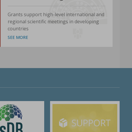
Grants support high-level international and
regional scientific meetings in developing
countries
SEE MORE