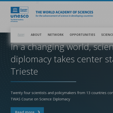
Skip
to
main
content
Main
navigation
ABOUT
NETWORK
OPPORTUNITIES
SCIENC
In a changing world, scie
diplomacy takes center st
Trieste
Twenty four scientists and policymakers from 13 countries co
TWAS Course on Science Diplomacy