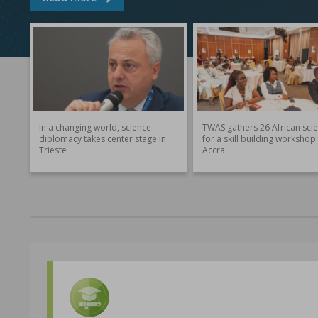
In a changing world, science
TWAS gathers 26 African scie
diplomacy takes center stage in
for a skill building workshop 
Trieste
Accra