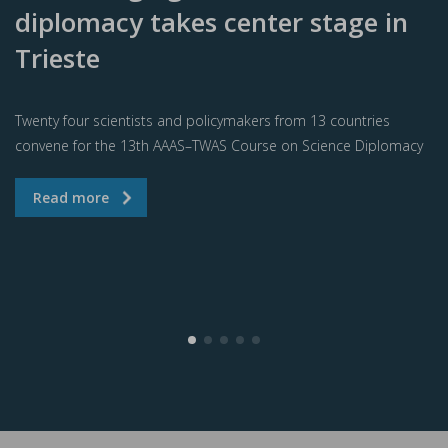
diplomacy takes center stage in
Trieste
Twenty four scientists and policymakers from 13 countries
convene for the 13th AAAS–TWAS Course on Science Diplomacy