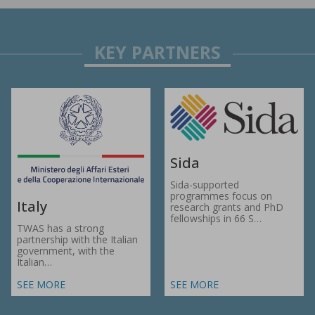
Sida
Sida-supported
programmes focus on
Italy
research grants and PhD
fellowships in 66 S…
TWAS has a strong
partnership with the Italian
government, with the
Italian…
SEE MORE
SEE MORE