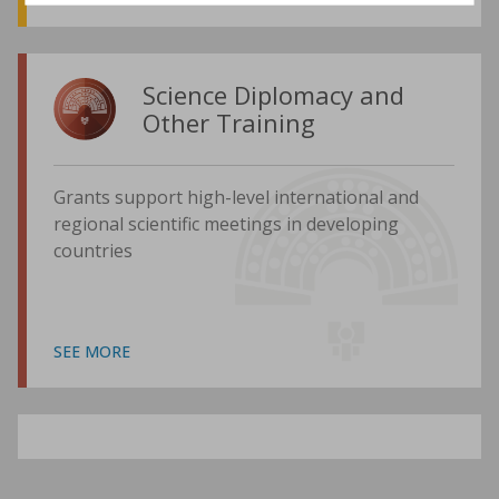
Science Diplomacy and
Other Training
Grants support high-level international and
regional scientific meetings in developing
countries
SEE MORE