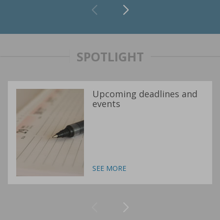
SPOTLIGHT
Upcoming deadlines and
events