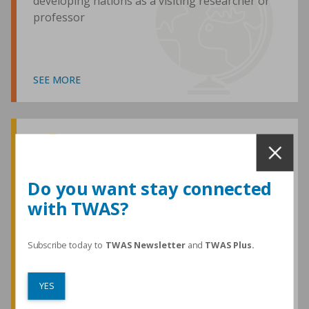
developing nations as a visiting researcher or
professor
SEE MORE
Awards and Medals
Do you want stay connected
with TWAS?
TWAS honours are among the most
prestigious given for research in the
developing world
Subscribe today to
TWAS Newsletter
and
TWAS Plus.
YES
SEE MORE