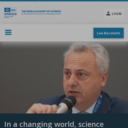
Skip
to
main
LOGIN
content
Social
menu
Low Bandwith
In a changing world, science