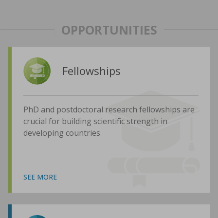
OPPORTUNITIES
Fellowships
PhD and postdoctoral research fellowships are
crucial for building scientific strength in
developing countries
SEE MORE