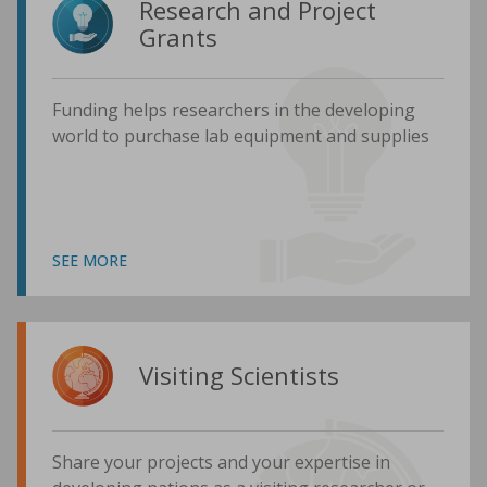
Research and Project
Grants
Funding helps researchers in the developing
world to purchase lab equipment and supplies
SEE MORE
Visiting Scientists
Share your projects and your expertise in