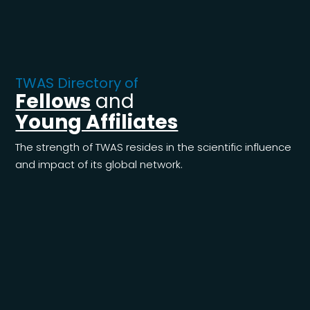
TWAS Directory of
Fellows
and
Young Affiliates
The strength of TWAS resides in the scientific influence
and impact of its global network.