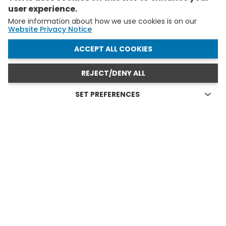
user experience.
More information about how we use cookies is on our
Website Privacy Notice
WITHDRAW CONSENT
ACCEPT ALL COOKIES
REJECT/DENY ALL
SET PREFERENCES
Technical cookies
FELLOWS AND YAS IN ACTION
Technical cookies are the cookies required for proper
functioning of the website and allow you to use its main
see all
features. Technical cookies cannot be blocked.
Allow analytical cookies (Google Analytics)
Analytical cookies are used to understand how visitors
interact with the website. These cookies help provide
information on metrics the number of visitors, bounce
rate, traffic source, etc.
Allow video cookies (Youtube)
Video-sharing services enrich the website with multimedia