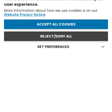
user experience.
More information about how we use cookies is on our
Website Privacy Notice
WITHDRAW CONSENT
ACCEPT ALL COOKIES
REJECT/DENY ALL
SET PREFERENCES
Technical cookies
FELLOWS AND YAS IN ACTION
Technical cookies are the cookies required for proper
functioning of the website and allow you to use its main
see all
features. Technical cookies cannot be blocked.
Allow analytical cookies (Google Analytics)
Analytical cookies are used to understand how visitors
interact with the website. These cookies help provide
information on metrics the number of visitors, bounce
rate, traffic source, etc.
Allow video cookies (Youtube)
Video-sharing services enrich the website with multimedia