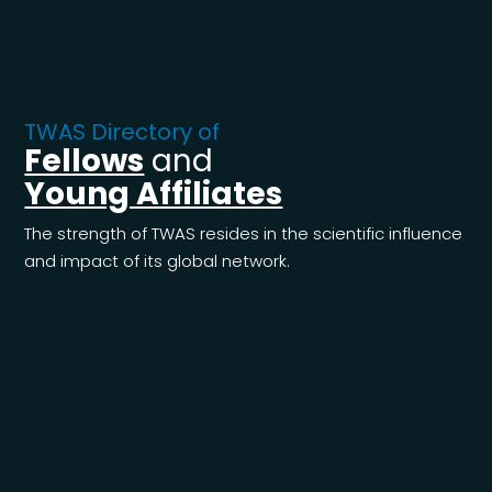
TWAS Directory of
Fellows
and
Young Affiliates
The strength of TWAS resides in the scientific influence
and impact of its global network.