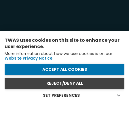
TWAS uses cookies on this site to enhance your
user experience.
More information about how we use cookies is on our
Website Privacy Notice
WITHDRAW CONSENT
ACCEPT ALL COOKIES
REJECT/DENY ALL
SET PREFERENCES
Technical cookies
FELLOWS AND YAS IN ACTION
Technical cookies are the cookies required for proper
functioning of the website and allow you to use its main
see all
features. Technical cookies cannot be blocked.