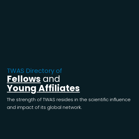
TWAS Directory of
Fellows
and
Young Affiliates
The strength of TWAS resides in the scientific influence
and impact of its global network.